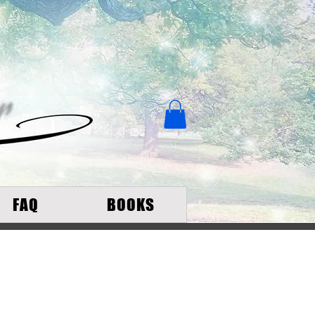
FAQ
BOOKS