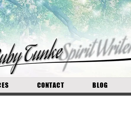
CES
CONTACT
BLOG