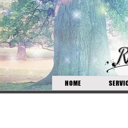
HOME
SERVI