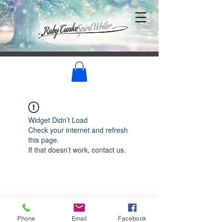
Widget Didn’t Load
Check your internet and refresh
this page.
If that doesn’t work, contact us.
Phone
Email
Facebook